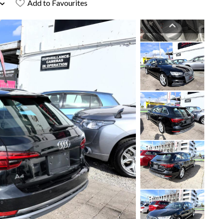
Add to Favourites