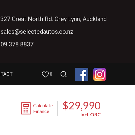
327 Great North Rd. Grey Lynn, Auckland
sales@selectedautos.co.nz
09 378 8837
NTACT
0
$29,990
Calculate
Finance
Incl. ORC