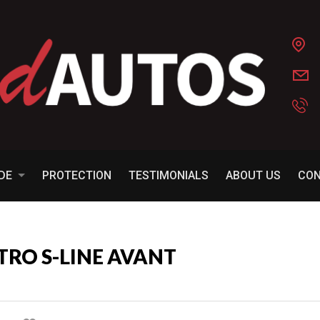
ADE
PROTECTION
TESTIMONIALS
ABOUT US
CO
TTRO S-LINE AVANT