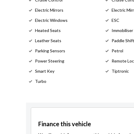
Electric Mirrors
Electric Mir
Electric Windows
ESC
Heated Seats
Immobiliser
Leather Seats
Paddle Shif
Parking Sensors
Petrol
Power Steering
Remote Loc
Smart Key
Tiptronic
Turbo
Finance this vehicle