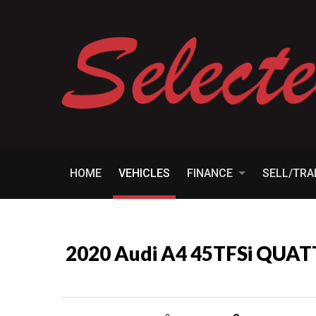
HOME
VEHICLES
FINANCE
SELL/TR
2020 Audi A4 45TFSi QUA