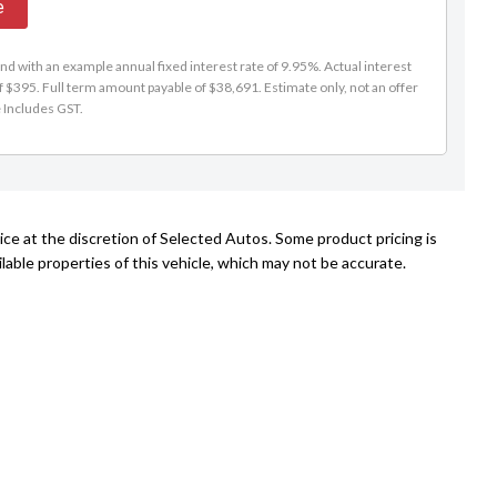
e
d with an example annual fixed interest rate of 9.95%. Actual interest
f $395. Full term amount payable of $38,691. Estimate only, not an offer
e Includes GST.
ice at the discretion of Selected Autos. Some product pricing is
able properties of this vehicle, which may not be accurate.