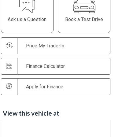
Ask us a Question
Book a Test Drive
Price My Trade-In
Finance Calculator
Apply for Finance
View this vehicle at