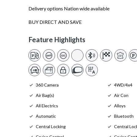
Delivery options Nation wide available
BUY DIRECT AND SAVE
Feature Highlights
360 Camera
4WD/4x4
Air Bag(s)
Air Con
All Electrics
Alloys
Automatic
Bluetooth
Central Locking
Central Loc
Cruise Control
Cruise Cont