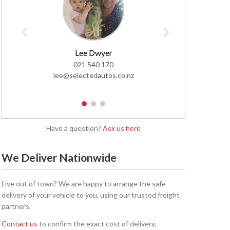
Lee Dwyer
Glen
021 540 170
02
lee@selectedautos.co.nz
glen@sel
1
2
3
Have a question?
Ask us here
We Deliver Nationwide
Live out of town? We are happy to arrange the safe
delivery of your vehicle to you, using our trusted freight
partners.
Contact us
to confirm the exact cost of delivery.