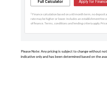
Full Calculator
Apply for Financ
†
Finance calculation based on a 60 month term, no deposit an
rate may be higher or lower. Includes an establishment fee o
of finance. Terms, conditions and lending criteria apply. Pric
Please Note: Any pricing is subject to change without not
indicative only and has been determined based on the avail