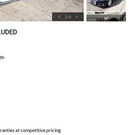
2
/
6
LUDED
th
nties at competitive pricing