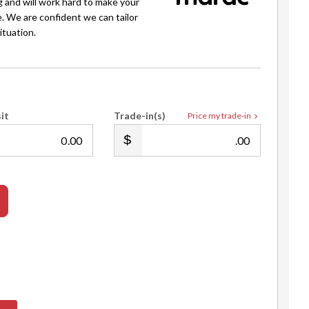
g and will work hard to make your
e. We are confident we can tailor
ituation.
Andrew Jarvis
021 912 521
andrew@selectedautos.co.nz
it
Trade-in(s)
Price my trade-in
.00
.00