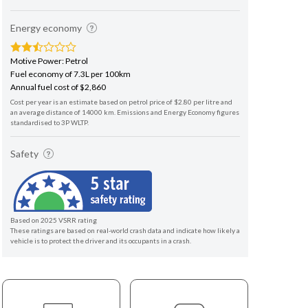
Energy economy
Motive Power: Petrol
Fuel economy of 7.3L per 100km
Annual fuel cost of $2,860
Cost per year is an estimate based on petrol price of $2.80 per litre and
an average distance of 14000 km. Emissions and Energy Economy figures
standardised to 3P WLTP.
Safety
Based on 2025 VSRR rating
These ratings are based on real-world crash data and indicate how likely a
vehicle is to protect the driver and its occupants in a crash.