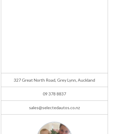
327 Great North Road, Grey Lynn, Auckland
09 378 8837
sales@selectedautos.co.nz