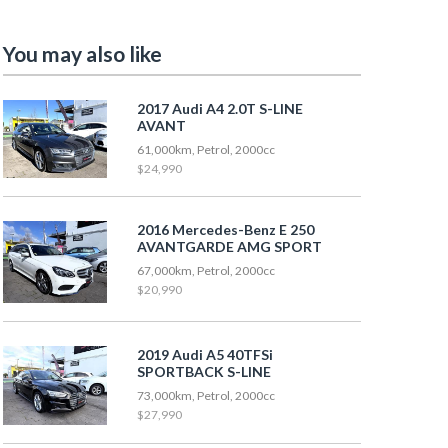
You may also like
2017 Audi A4 2.0T S-LINE
AVANT
61,000km, Petrol, 2000cc
$24,990
2016 Mercedes-Benz E 250
AVANTGARDE AMG SPORT
67,000km, Petrol, 2000cc
$20,990
2019 Audi A5 40TFSi
SPORTBACK S-LINE
73,000km, Petrol, 2000cc
$27,990