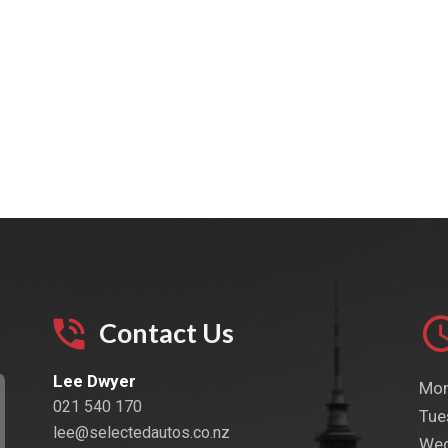
Contact Us
Lee Dwyer
Mon
021 540 170
Tue
lee@selectedautos.co.nz
Wed