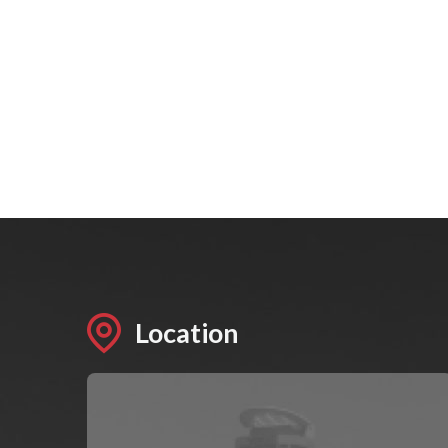
Location