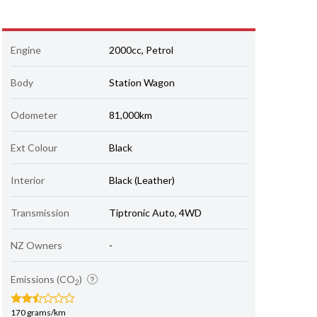
Engine
2000cc, Petrol
Body
Station Wagon
Odometer
81,000km
Ext Colour
Black
Interior
Black (Leather)
Transmission
Tiptronic Auto, 4WD
NZ Owners
-
Emissions (CO
)
2
170 grams/km