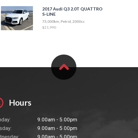
2017 Audi Q3 2.0T QUATTRO
S-LINE
73,000km, Petrol, 2000cc
$21,990
Hours
day:
9.00am - 5.00pm
sday:
9.00am - 5.00pm
nesday:
9.00am - 5.00pm