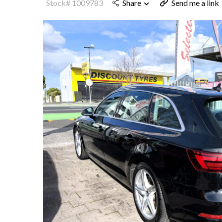
Stock# 1009783
Share
Send me a link