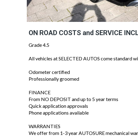
ON ROAD COSTS and SERVICE INC
Grade 4.5
All vehicles at SELECTED AUTOS come standard wi
Odometer certified
Professionally groomed
FINANCE
From NO DEPOSIT and up to 5 year terms
Quick application approvals
Phone applications available
WARRANTIES
We offer from 1-3 year AUTOSURE mechanical warra