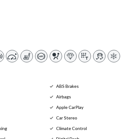
ABS Brakes
Airbags
Apple CarPlay
Car Stereo
king
Climate Control
rol
Digital Dash