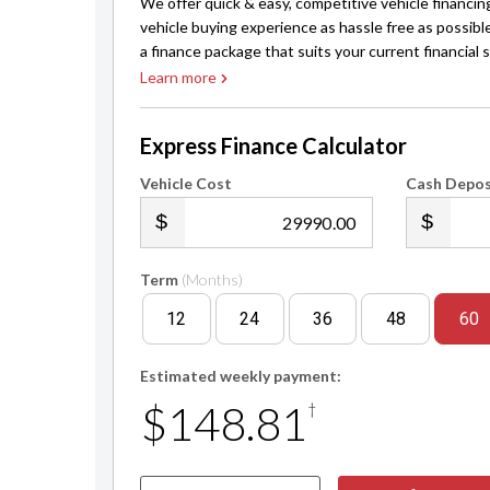
We offer quick & easy, competitive vehicle financin
vehicle buying experience as hassle free as possibl
a finance package that suits your current financial s
Learn more
Express Finance Calculator
Vehicle Cost
Cash Depos
.00
Term
(Months)
12
24
36
48
60
Estimated weekly payment:
$148.81
†