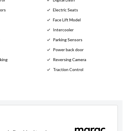
rors
Electric Seats
Face Lift Model
Intercooler
t
Parking Sensors
Power back door
king
Reversing Camera
Traction Control