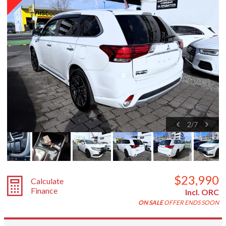
2
/
7
$23,990
Calculate
Finance
Incl. ORC
ON SALE
OFFER ENDS SOON