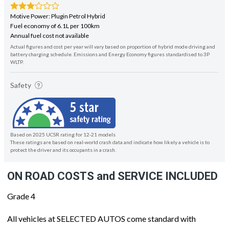
Motive Power: Plugin Petrol Hybrid
Fuel economy of 6.1L per 100km
Annual fuel cost not available
Actual figures and cost per year will vary based on proportion of hybrid mode driving and
battery charging schedule. Emissions and Energy Economy figures standardised to 3P
WLTP.
Safety
Based on 2025 UCSR rating for 12-21 models
These ratings are based on real-world crash data and indicate how likely a vehicle is to
protect the driver and its occupants in a crash.
ON ROAD COSTS and SERVICE INCLUDED
Grade 4
All vehicles at SELECTED AUTOS come standard with