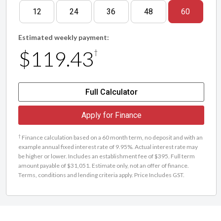
12
24
36
48
60
Estimated weekly payment:
$119.43
†
Full Calculator
Apply for Finance
†
Finance calculation based on a 60 month term, no deposit and with an
example annual fixed interest rate of 9.95%. Actual interest rate may
be higher or lower. Includes an establishment fee of $395. Full term
amount payable of $31,051. Estimate only, not an offer of finance.
Terms, conditions and lending criteria apply. Price Includes GST.