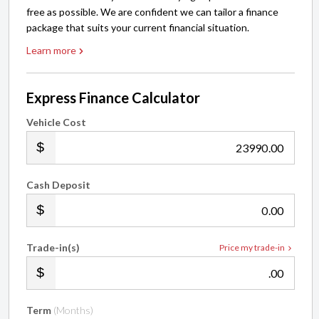
free as possible. We are confident we can tailor a finance
package that suits your current financial situation.
Learn more
Express Finance Calculator
Vehicle Cost
.00
Cash Deposit
.00
Trade-in(s)
Price my trade-in
.00
Term
(Months)