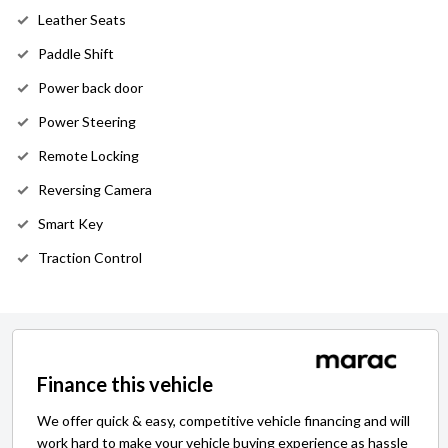
Leather Seats
Paddle Shift
Power back door
Power Steering
Remote Locking
Reversing Camera
Smart Key
Traction Control
Finance this vehicle
We offer quick & easy, competitive vehicle financing and will
work hard to make your vehicle buying experience as hassle