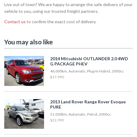
Live out of town? We are happy to arrange the safe delivery of your
vehicle to you, using our trusted freight partners.
Contact us
to confirm the exact cost of delivery.
You may also like
2014 Mitsubishi OUTLANDER 2.0 4WD
G PACKAGE PHEV
46,000km, Automatic, Plug-In Hybrid, 2000cc
$17,990
2013 Land Rover Range Rover Evoque
PURE
51,000km, Automatic, Petrol, 2000cc
$22,990