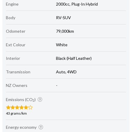
Engine
2000cc, Plug-In Hybrid
Body
RV-SUV
Odometer
79,000km
Ext Colour
White
Interior
Black (Half Leather)
Transmission
Auto, 4WD
NZ Owners
-
Emissions (CO
)
2
43 grams/km
Energy economy