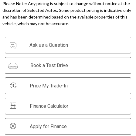
Please Note: Any pricing is subject to change without notice at the
discretion of Selected Autos. Some product pricing is indicative only
and has been determined based on the available properties of this
vehicle, which may not be accurate.
Ask us a Question
Book a Test Drive
Price My Trade-In
Finance Calculator
Apply for Finance