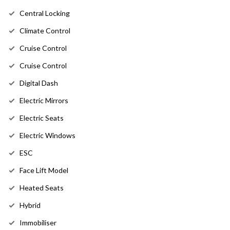
Central Locking
Climate Control
Cruise Control
Cruise Control
Digital Dash
Electric Mirrors
Electric Seats
Electric Windows
ESC
Face Lift Model
Heated Seats
Hybrid
Immobiliser