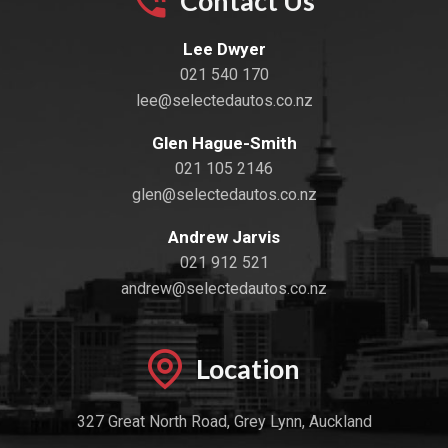
Contact Us
Lee Dwyer
021 540 170
lee@selectedautos.co.nz
Glen Hague-Smith
021 105 2146
glen@selectedautos.co.nz
Andrew Jarvis
021 912 521
andrew@selectedautos.co.nz
Location
327 Great North Road, Grey Lynn, Auckland