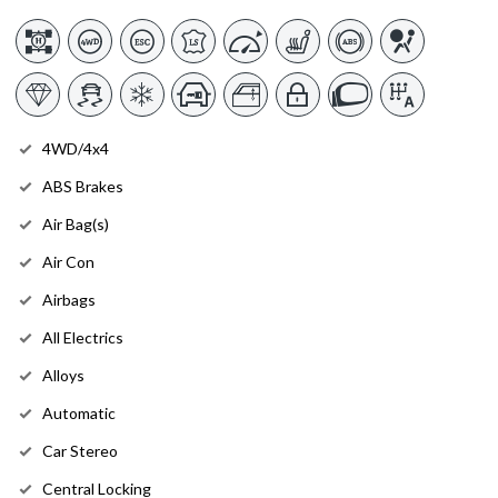
4WD/4x4
ABS Brakes
Air Bag(s)
Air Con
Airbags
All Electrics
Alloys
Automatic
Car Stereo
Central Locking