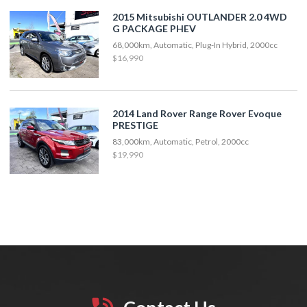
2015 Mitsubishi OUTLANDER 2.0 4WD
G PACKAGE PHEV
68,000km, Automatic, Plug-In Hybrid, 2000cc
$16,990
2014 Land Rover Range Rover Evoque
PRESTIGE
83,000km, Automatic, Petrol, 2000cc
$19,990