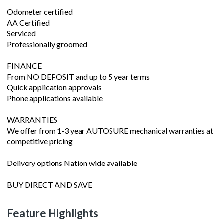
Odometer certified
AA Certified
Serviced
Professionally groomed
FINANCE
From NO DEPOSIT and up to 5 year terms
Quick application approvals
Phone applications available
WARRANTIES
We offer from 1-3 year AUTOSURE mechanical warranties at
competitive pricing
Delivery options Nation wide available
BUY DIRECT AND SAVE
Feature Highlights