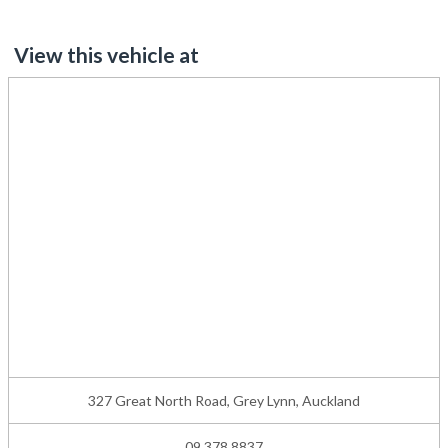
View this vehicle at
327 Great North Road, Grey Lynn, Auckland
09 378 8837