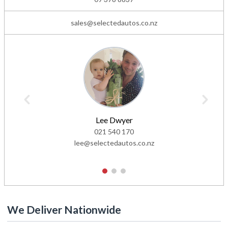
sales@selectedautos.co.nz
Lee Dwyer
021 540 170
lee@selectedautos.co.nz
1
2
3
We Deliver Nationwide