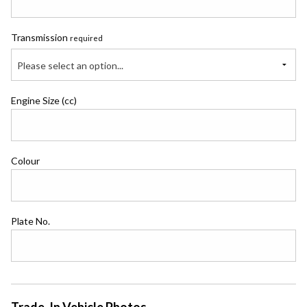
Transmission
required
Please select an option...
Engine Size (cc)
Colour
Plate No.
Trade-In Vehicle Photos