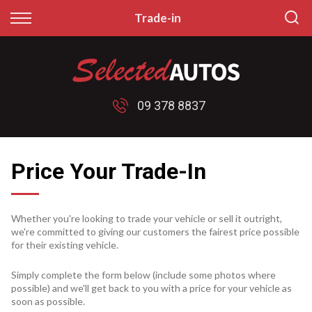
Back
Back
Trade-in
Finance
Sell/Trade
Finance Calculator
Sell My Car
09 378 8837
Apply for Finance
Price My Trade
Finance Information
Price Your Trade-In
Whether you're looking to trade your vehicle or sell it outright,
we're committed to giving our customers the fairest price possible
for their existing vehicle.
Simply complete the form below (include some photos where
possible) and we'll get back to you with a price for your vehicle as
soon as possible.