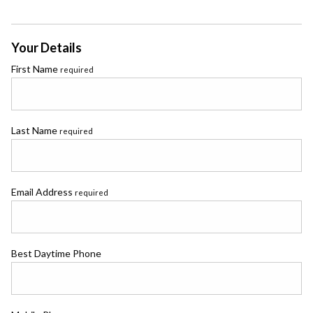
Your Details
First Name
required
Last Name
required
Email Address
required
Best Daytime Phone