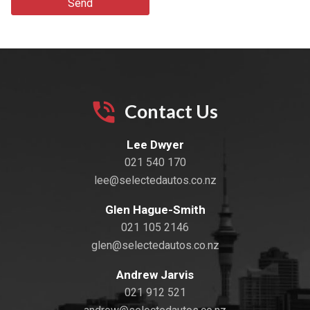
Send
Contact Us
Lee Dwyer
021 540 170
lee@selectedautos.co.nz
Glen Hague-Smith
021 105 2146
glen@selectedautos.co.nz
Andrew Jarvis
021 912 521