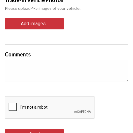
Please upload 4-5 images of your vehicle.
Add images...
Comments