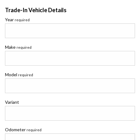
Trade-In Vehicle Details
Year
required
Make
required
Model
required
Variant
Odometer
required