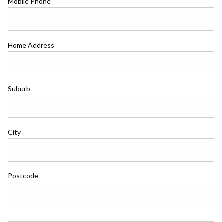
Mobile Phone
Home Address
Suburb
City
Postcode