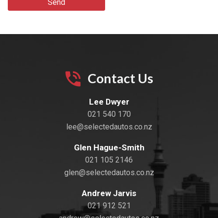
Send
Contact Us
Lee Dwyer
021 540 170
lee@selectedautos.co.nz
Glen Hague-Smith
021 105 2146
glen@selectedautos.co.nz
Andrew Jarvis
021 912 521