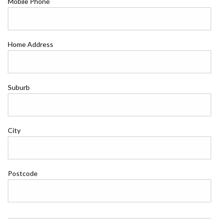
Mobile Phone
Home Address
Suburb
City
Postcode