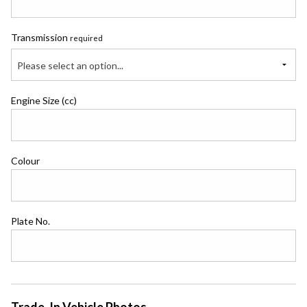
Transmission
required
Please select an option...
Engine Size (cc)
Colour
Plate No.
Trade-In Vehicle Photos