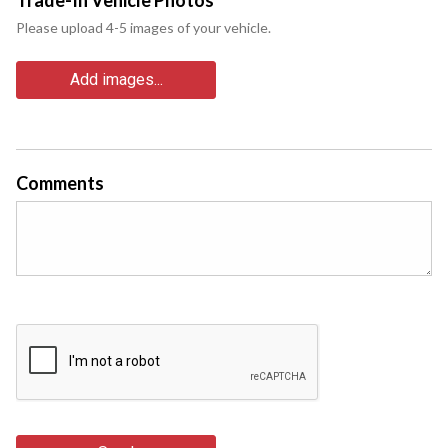
Please upload 4-5 images of your vehicle.
Add images...
Comments