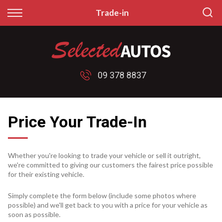
Back
Back
Trade-in
Finance
Sell/Trade
Finance Calculator
Sell My Car
09 378 8837
Apply for Finance
Price My Trade
Finance Information
Price Your Trade-In
Whether you're looking to trade your vehicle or sell it outright,
we're committed to giving our customers the fairest price possible
for their existing vehicle.
Simply complete the form below (include some photos where
possible) and we'll get back to you with a price for your vehicle as
soon as possible.