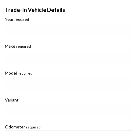
Trade-In Vehicle Details
Year
required
Make
required
Model
required
Variant
Odometer
required