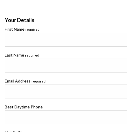
Your Details
First Name
required
Last Name
required
Email Address
required
Best Daytime Phone