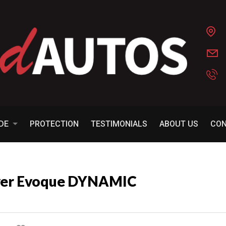
ADE
PROTECTION
TESTIMONIALS
ABOUT US
CO
over Evoque DYNAMIC