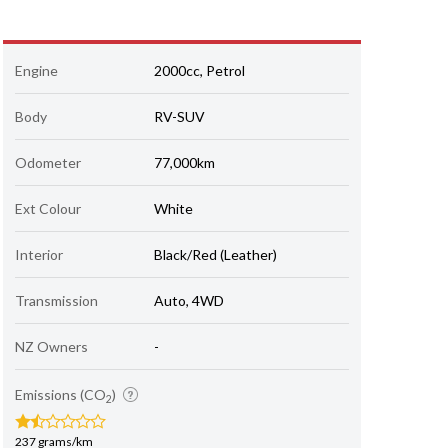
Engine
2000cc, Petrol
Body
RV-SUV
Odometer
77,000km
Ext Colour
White
Interior
Black/Red (Leather)
Transmission
Auto, 4WD
NZ Owners
-
Emissions (CO
)
2
237 grams/km