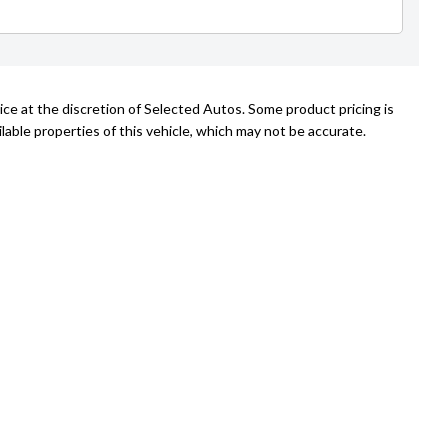
ice at the discretion of Selected Autos. Some product pricing is
able properties of this vehicle, which may not be accurate.