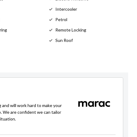
Intercooler
t
Petrol
ring
Remote Locking
Sun Roof
g and will work hard to make your
e. We are confident we can tailor
ituation.