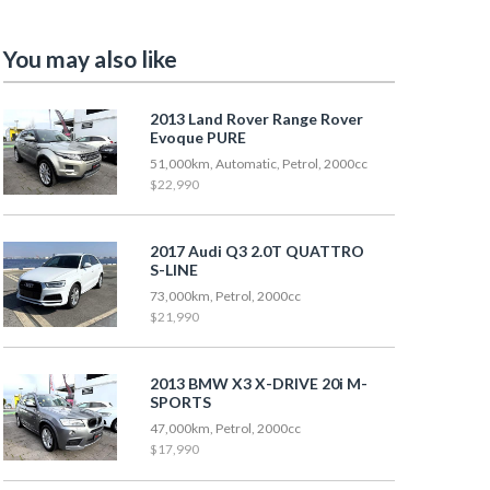
You may also like
2013 Land Rover Range Rover
Evoque PURE
51,000km, Automatic, Petrol, 2000cc
$22,990
2017 Audi Q3 2.0T QUATTRO
S-LINE
73,000km, Petrol, 2000cc
$21,990
2013 BMW X3 X-DRIVE 20i M-
SPORTS
47,000km, Petrol, 2000cc
$17,990