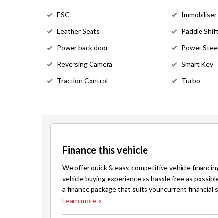
ESC
Immobiliser
Leather Seats
Paddle Shif
Power back door
Power Stee
Reversing Camera
Smart Key
Traction Control
Turbo
Finance this vehicle
We offer quick & easy, competitive vehicle financin
vehicle buying experience as hassle free as possibl
a finance package that suits your current financial s
Learn more