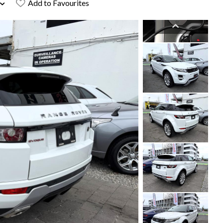
Add to Favourites