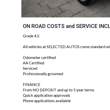
ON ROAD COSTS and SERVICE INC
Grade 4.5
All vehicles at SELECTED AUTOS come standard wi
Odometer certified
AA Certified
Serviced
Professionally groomed
FINANCE
From NO DEPOSIT and up to 5 year terms
Quick application approvals
Phone applications available