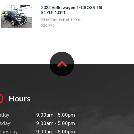
2022 Volkswagen T-CROSS TSi
STYLE 1.0PT
75,000km, Petrol, 1000cc
$20,990
Hours
day:
9.00am - 5.00pm
sday:
9.00am - 5.00pm
nesday:
9.00am - 5.00pm