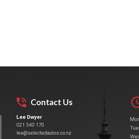
Contact Us
Lee Dwyer
Mon
021 540 170
Tue
lee@selectedautos.co.nz
Wed