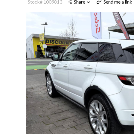
Stock# 1009813
Share
Send me a link