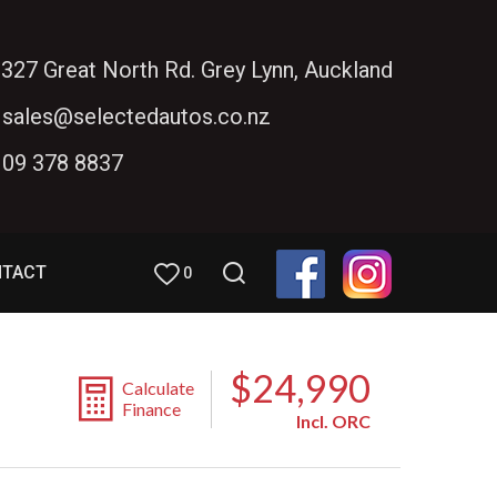
327 Great North Rd. Grey Lynn, Auckland
sales@selectedautos.co.nz
09 378 8837
NTACT
0
$24,990
Calculate
Finance
Incl. ORC