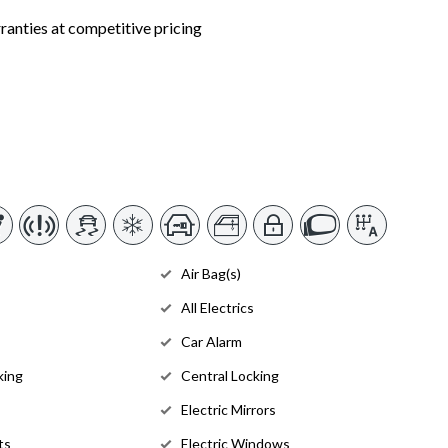
nties at competitive pricing
Air Bag(s)
All Electrics
Car Alarm
king
Central Locking
Electric Mirrors
ts
Electric Windows