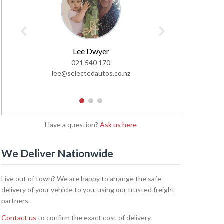
Lee Dwyer
Glen
021 540 170
02
lee@selectedautos.co.nz
glen@sel
1
2
3
Have a question?
Ask us here
We Deliver Nationwide
Live out of town? We are happy to arrange the safe
delivery of your vehicle to you, using our trusted freight
partners.
Contact us
to confirm the exact cost of delivery.