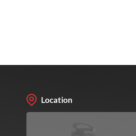
Location