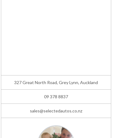
327 Great North Road, Grey Lynn, Auckland
09 378 8837
sales@selectedautos.co.nz