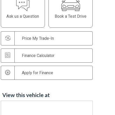
Ask us a Question
Book a Test Drive
Price My Trade-In
Finance Calculator
Apply for Finance
View this vehicle at