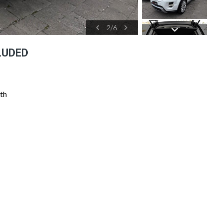
2
/
6
LUDED
th