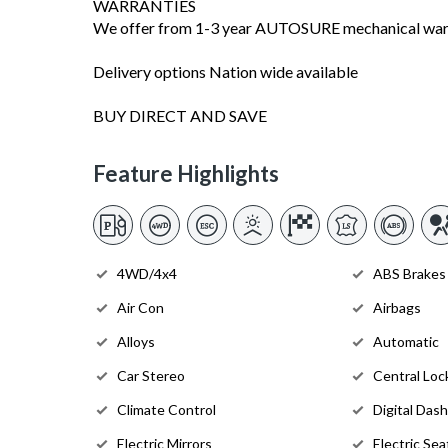
WARRANTIES
We offer from 1-3 year AUTOSURE mechanical warra
Delivery options Nation wide available
BUY DIRECT AND SAVE
Feature Highlights
4WD/4x4
ABS Brakes
Air Con
Airbags
Alloys
Automatic
Car Stereo
Central Loc
Climate Control
Digital Dash
Electric Mirrors
Electric Sea