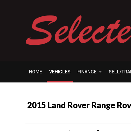
HOME
VEHICLES
FINANCE
SELL/TR
2015 Land Rover Range R