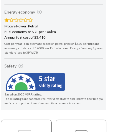
Energy economy
Motive Power: Petrol
Fuel economy of 8.7L per 100km
Annual fuel cost of $3,410
Cost per year is an estimate based on petrol price of $2.80 per litre and
an average distance of 14000 km. Emissions and Energy Economy figures
standardised to 3P WLTP.
Safety
Based on 2025 VSRR rating
These ratings are based on real-world crash data and indicate how likely a
vehicle is to protect the driver and its occupants in a crash.