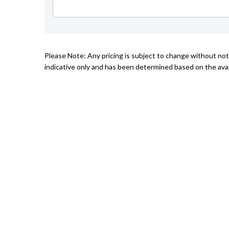
Please Note: Any pricing is subject to change without not
indicative only and has been determined based on the avail