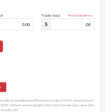
it
Trade-in(s)
Price my trade-in
Andrew Jarvis
.00
.00
021 912 521
andrew@selectedautos.co.nz
e
d with an example annual fixed interest rate of 9.95%. Actual interest
f $395. Full term amount payable of $32,324. Estimate only, not an offer
e Includes GST.