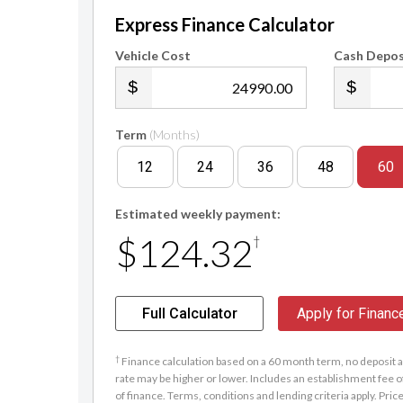
Express Finance Calculator
Vehicle Cost
Cash Depos
.00
Term
(Months)
12
24
36
48
60
Estimated weekly payment:
$124.32
†
Full Calculator
Apply for Financ
†
Finance calculation based on a 60 month term, no deposit an
rate may be higher or lower. Includes an establishment fee o
of finance. Terms, conditions and lending criteria apply. Pric