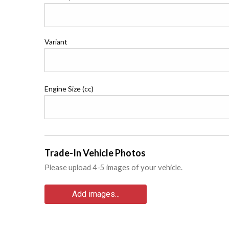
Variant
Engine Size (cc)
Trade-In Vehicle Photos
Please upload 4-5 images of your vehicle.
Add images...