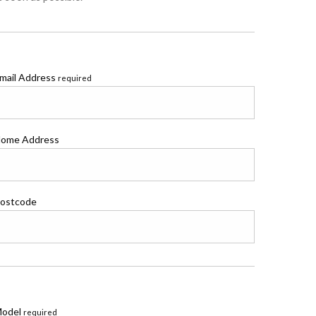
mail Address
required
ome Address
ostcode
odel
required