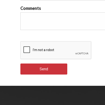
Comments
Send