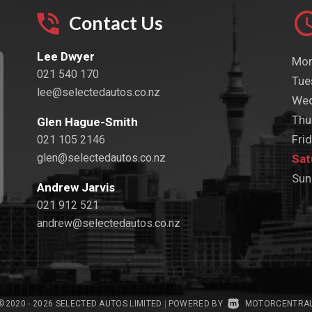
Contact Us
Lee Dwyer
Mon
021 540 170
Tue
lee@selectedautos.co.nz
Wed
Thu
Glen Hague-Smith
Frid
021 105 2146
glen@selectedautos.co.nz
Sat
Sun
Andrew Jarvis
021 912 521
andrew@selectedautos.co.nz
©2020 - 2026 SELECTED AUTOS LIMITED
|
POWERED BY
MOTORCENTRA