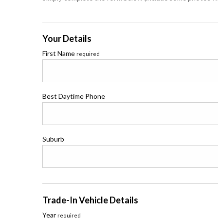
Your Details
First Name
required
Best Daytime Phone
Suburb
Trade-In Vehicle Details
Year
required