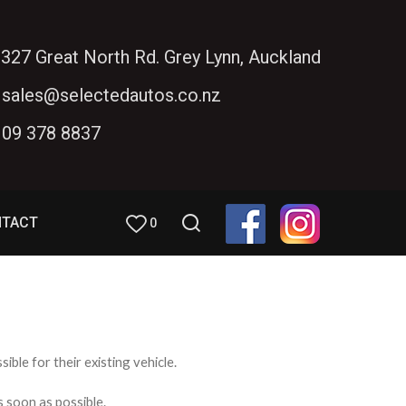
327 Great North Rd. Grey Lynn, Auckland
sales@selectedautos.co.nz
09 378 8837
NTACT
0
ible for their existing vehicle.
s soon as possible.