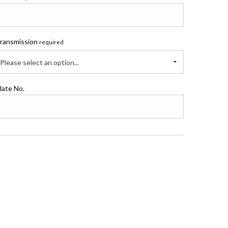
ransmission
required
Please select an option...
late No.