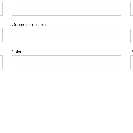
Odometer
T
required
Colour
P