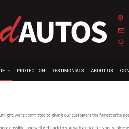
ADE
PROTECTION
TESTIMONIALS
ABOUT US
CO
utright, we're committed to giving our customers the fairest price poss
e possible) and we'll get back to you with a price for your vehicle a