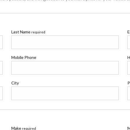
Last Name
E
required
Mobile Phone
H
City
P
Make
M
required