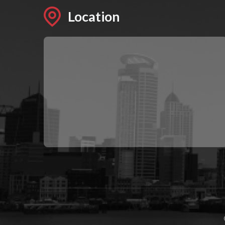
Location