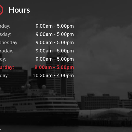
Hours
day:
9.00am - 5.00pm
sday:
9.00am - 5.00pm
nesday:
9.00am - 5.00pm
rsday:
9.00am - 5.00pm
ay:
9.00am - 5.00pm
urday:
9.00am - 5.00pm
day:
10.30am - 4.00pm
L