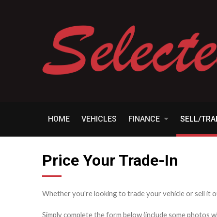
HOME
VEHICLES
FINANCE
SELL/TR
Price Your Trade-In
Whether you're looking to trade your vehicle or sell it o
Simply complete the form below (include some photos wher