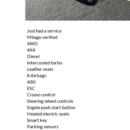
Just had a service
Milage verified
4WD
4X4
Diesel
Intercooled turbo
Leather seats
8 Airbags
ABS
ESC
Cruise control
Steering wheel controls
Engine push start button
Heated electric seats
Smart key
Parking sensors