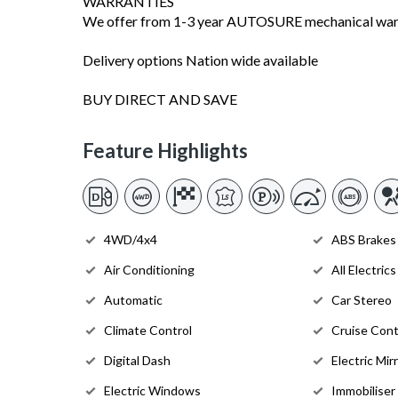
WARRANTIES
We offer from 1-3 year AUTOSURE mechanical warra
Delivery options Nation wide available
BUY DIRECT AND SAVE
Feature Highlights
4WD/4x4
ABS Brakes
Air Conditioning
All Electrics
Automatic
Car Stereo
Climate Control
Cruise Cont
Digital Dash
Electric Mir
Electric Windows
Immobiliser