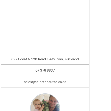
327 Great North Road, Grey Lynn, Auckland
09 378 8837
sales@selectedautos.co.nz