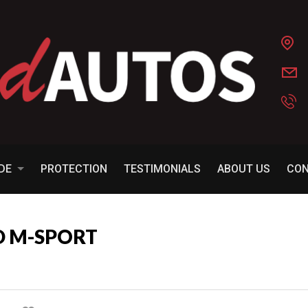
ADE
PROTECTION
TESTIMONIALS
ABOUT US
CO
D M-SPORT