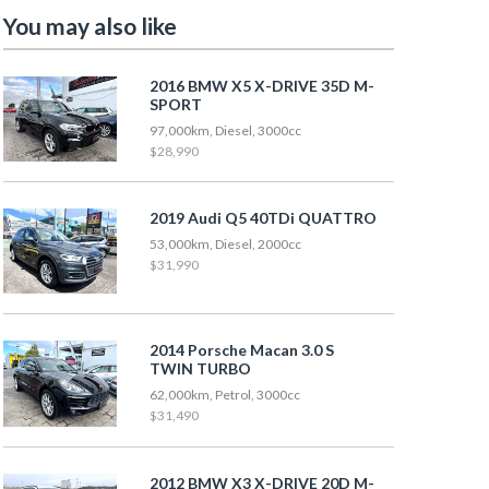
You may also like
2016 BMW X5 X-DRIVE 35D M-
SPORT
97,000km, Diesel, 3000cc
$28,990
2019 Audi Q5 40TDi QUATTRO
53,000km, Diesel, 2000cc
$31,990
2014 Porsche Macan 3.0 S
TWIN TURBO
62,000km, Petrol, 3000cc
$31,490
2012 BMW X3 X-DRIVE 20D M-