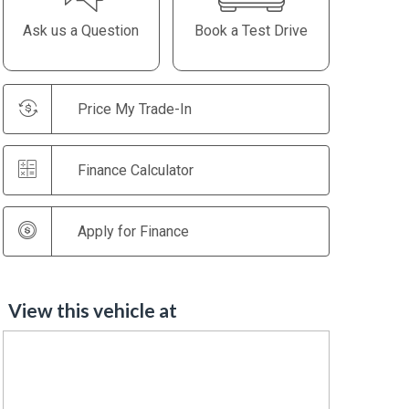
Ask us a Question
Book a Test Drive
Price My Trade-In
Finance Calculator
Apply for Finance
View this vehicle at