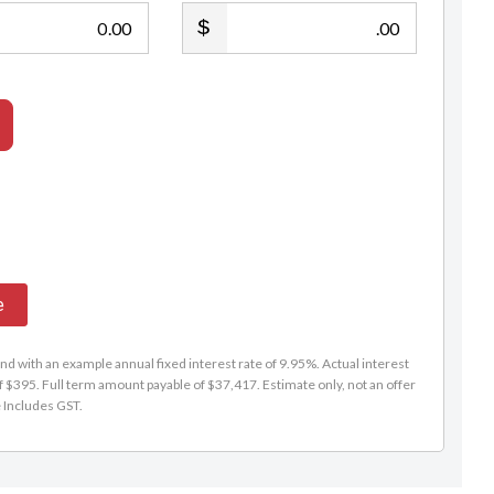
.00
.00
e
d with an example annual fixed interest rate of 9.95%. Actual interest
f $395. Full term amount payable of $37,417. Estimate only, not an offer
e Includes GST.