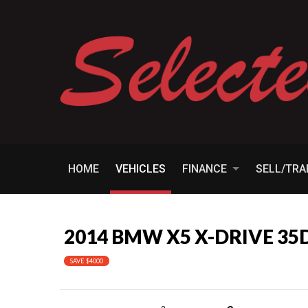
HOME
VEHICLES
FINANCE
SELL/TR
2014 BMW X5 X-DRIVE 35
SAVE $4000