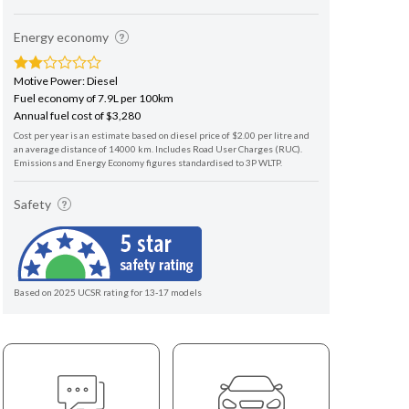
Energy economy
Motive Power: Diesel
Fuel economy of 7.9L per 100km
Annual fuel cost of $3,280
Cost per year is an estimate based on diesel price of $2.00 per litre and
an average distance of 14000 km. Includes Road User Charges (RUC).
Emissions and Energy Economy figures standardised to 3P WLTP.
Safety
Based on 2025 UCSR rating for 13-17 models