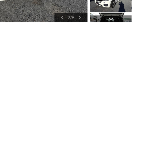
2
/
8