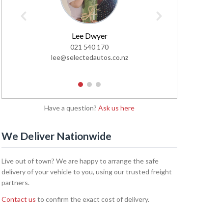
Lee Dwyer
Glen
021 540 170
02
lee@selectedautos.co.nz
glen@sel
1
2
3
Have a question?
Ask us here
We Deliver Nationwide
Live out of town? We are happy to arrange the safe
delivery of your vehicle to you, using our trusted freight
partners.
Contact us
to confirm the exact cost of delivery.