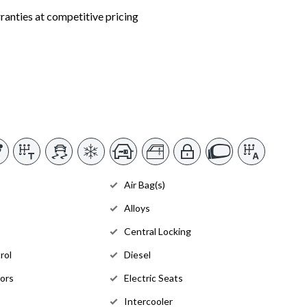
nties at competitive pricing
Air Bag(s)
Alloys
Central Locking
rol
Diesel
rors
Electric Seats
Intercooler