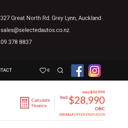
327 Great North Rd. Grey Lynn, Auckland
sales@selectedautos.co.nz
09 378 8837
NTACT
0
was $32,990
$28,990
Incl.
Calculate
Finance
ORC
ON SALE
OFFER ENDS SOON