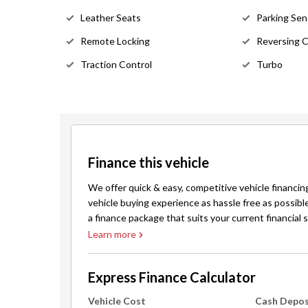
Leather Seats
Parking Sen
Remote Locking
Reversing 
Traction Control
Turbo
Finance this vehicle
We offer quick & easy, competitive vehicle financin
vehicle buying experience as hassle free as possibl
a finance package that suits your current financial s
Learn more
Express Finance Calculator
Vehicle Cost
Cash Depos