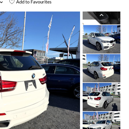
Add to Favourites