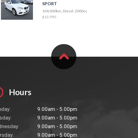
SPORT
104,000km, Diesel, 2000cc
$13,990
Hours
day:
9.00am - 5.00pm
sday:
9.00am - 5.00pm
nesday:
9.00am - 5.00pm
rsday:
9.00am - 5.00pm