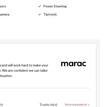
sors
Power Steering
Andrew Jarvis
Camera
Tiptronic
021 912 521
andrew@selectedautos.co.nz
g and will work hard to make your
e. We are confident we can tailor
ituation.
it
Trade-in(s)
Price my trade-in