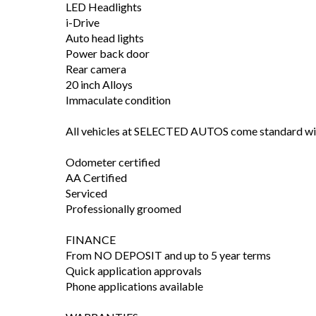
LED Headlights
i-Drive
Auto head lights
Power back door
Rear camera
20 inch Alloys
Immaculate condition
All vehicles at SELECTED AUTOS come standard wi
Odometer certified
AA Certified
Serviced
Professionally groomed
FINANCE
From NO DEPOSIT and up to 5 year terms
Quick application approvals
Phone applications available