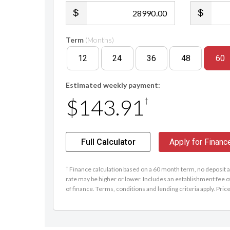
.00
Term
(Months)
12
24
36
48
60
Estimated weekly payment:
$143.91
†
Full Calculator
Apply for Financ
†
Finance calculation based on a 60 month term, no deposit an
rate may be higher or lower. Includes an establishment fee o
of finance. Terms, conditions and lending criteria apply. Pric