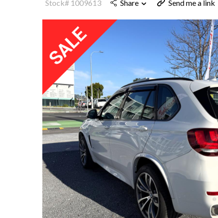
Stock# 1009613
Share
Send me a link