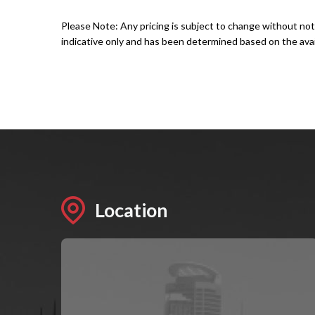
Please Note: Any pricing is subject to change without not
indicative only and has been determined based on the avail
Location