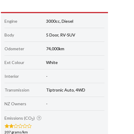
Engine
3000cc, Diesel
Body
5 Door, RV-SUV
Odometer
74,000km
Ext Colour
White
Interior
-
Transmission
Tiptronic Auto, 4WD
NZ Owners
-
Emissions (CO
)
2
207 grams/km