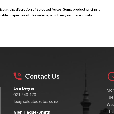
ice at the discretion of Selected Autos. Some product pricing is
able properties of this vehicle, which may not be accurate.
Contact Us
Lee Dwyer
Mon
021 540 170
Tue
lee@selectedautos.co.nz
Wed
Thu
Glen Hague-Smith