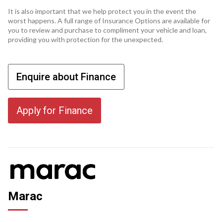
It is also important that we help protect you in the event the
worst happens. A full range of Insurance Options are available for
you to review and purchase to compliment your vehicle and loan,
providing you with protection for the unexpected.
Enquire about Finance
Apply for Finance
Marac