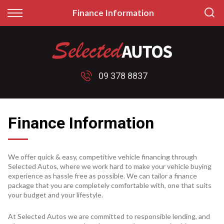
Back
Back
Finance Information
Finance
Sell/Trade
Finance Calculator
Sell My Car
09 378 8837
Apply for Finance
Price My Trade
Finance Information
Finance Information
We offer quick & easy, competitive vehicle financing through
Selected Autos, where we work hard to make your vehicle buying
experience as hassle free as possible. We can tailor a finance
package that you are completely comfortable with, one that suits
your budget and your lifestyle.
At Selected Autos we are committed to responsible lending, and