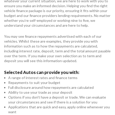
whatever your current situation, we are here to work with you to
ensure you make an informed decision. Helping you find the right
vehicle finance package is our priority, ensuring it fits within your
budget and our finance providers lending requirements. No matter
whether you’re self-employed or working nine to five, we
understand your circumstances and are here to help.
You may see finance repayments advertised with each of our
vehicles. Whilst these are examples, they provide you with
information such as to how the repayments are calculated,
including interest rate, deposit, term and the total amount payable
over the term. If you make your own selection as to term and
deposit you will see this information updated.
Selected Autos can provide you with:
A range of interest rates and finance terms
Repayments to suit your budget
Full disclosure around how repayments are calculated
Ability to use your trade as your deposit
Options if you don't have a deposit or trade. We can evaluate
your circumstances and see if there is a solution for you
Applications that are quick and easy, apply online whenever you
want