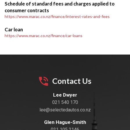
Schedule of standard fees and charges applied to
consumer contracts
https://www.marac.co.nz/finance/interest-rates-and-fees
Car loan
https://www.marac.co.nz/finance/car-loans
Contact Us
Lee Dwyer
021 540 170
lee@selectedautos.co.nz
Glen Hague-Smith
021 105 2146