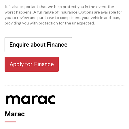
It is also important that we help protect you in the event the
worst happens. A full range of Insurance Options are available for
you to review and purchase to compliment your vehicle and loan,
providing you with protection for the unexpected.
Enquire about Finance
Apply for Finance
Marac