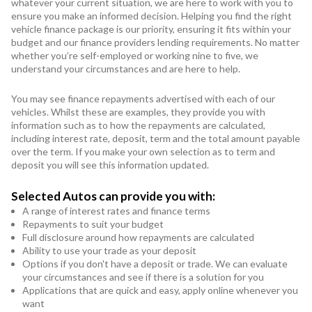
whatever your current situation, we are here to work with you to
ensure you make an informed decision. Helping you find the right
vehicle finance package is our priority, ensuring it fits within your
budget and our finance providers lending requirements. No matter
whether you’re self-employed or working nine to five, we
understand your circumstances and are here to help.
You may see finance repayments advertised with each of our
vehicles. Whilst these are examples, they provide you with
information such as to how the repayments are calculated,
including interest rate, deposit, term and the total amount payable
over the term. If you make your own selection as to term and
deposit you will see this information updated.
Selected Autos can provide you with:
A range of interest rates and finance terms
Repayments to suit your budget
Full disclosure around how repayments are calculated
Ability to use your trade as your deposit
Options if you don't have a deposit or trade. We can evaluate
your circumstances and see if there is a solution for you
Applications that are quick and easy, apply online whenever you
want