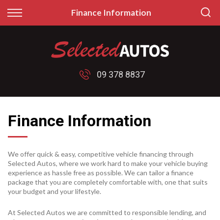
Back
Back
Finance Information
Finance
Sell/Trade
Finance Calculator
Sell My Car
09 378 8837
Apply for Finance
Price My Trade
Finance Information
Finance Information
We offer quick & easy, competitive vehicle financing through
Selected Autos, where we work hard to make your vehicle buying
experience as hassle free as possible. We can tailor a finance
package that you are completely comfortable with, one that suits
your budget and your lifestyle.
At Selected Autos we are committed to responsible lending, and