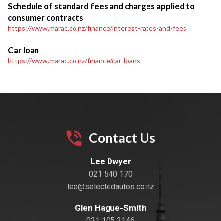
Schedule of standard fees and charges applied to
consumer contracts
https://www.marac.co.nz/finance/interest-rates-and-fees
Car loan
https://www.marac.co.nz/finance/car-loans
Contact Us
Lee Dwyer
021 540 170
lee@selectedautos.co.nz
Glen Hague-Smith
021 105 2146