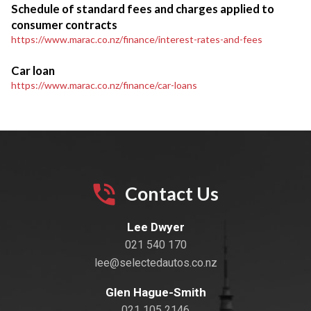
Schedule of standard fees and charges applied to
consumer contracts
https://www.marac.co.nz/finance/interest-rates-and-fees
Car loan
https://www.marac.co.nz/finance/car-loans
Contact Us
Lee Dwyer
021 540 170
lee@selectedautos.co.nz
Glen Hague-Smith
021 105 2146