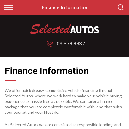
Back
Back
Finance Information
Finance
Sell/Trade
Finance Calculator
Sell My Car
09 378 8837
Apply for Finance
Price My Trade
Finance Information
Finance Information
We offer quick & easy, competitive vehicle financing through
Selected Autos, where we work hard to make your vehicle buying
experience as hassle free as possible. We can tailor a finance
package that you are completely comfortable with, one that suits
your budget and your lifestyle.
At Selected Autos we are committed to responsible lending, and