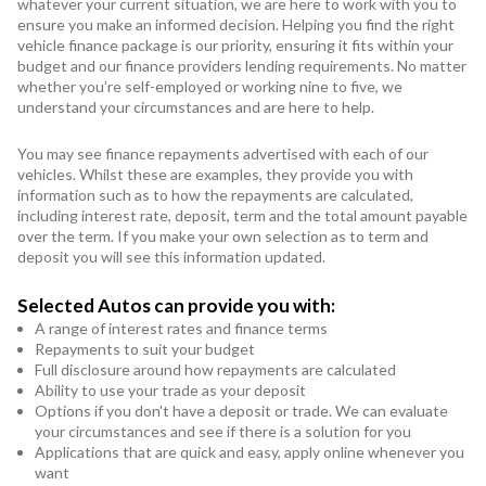
whatever your current situation, we are here to work with you to
ensure you make an informed decision. Helping you find the right
vehicle finance package is our priority, ensuring it fits within your
budget and our finance providers lending requirements. No matter
whether you’re self-employed or working nine to five, we
understand your circumstances and are here to help.
You may see finance repayments advertised with each of our
vehicles. Whilst these are examples, they provide you with
information such as to how the repayments are calculated,
including interest rate, deposit, term and the total amount payable
over the term. If you make your own selection as to term and
deposit you will see this information updated.
Selected Autos can provide you with:
A range of interest rates and finance terms
Repayments to suit your budget
Full disclosure around how repayments are calculated
Ability to use your trade as your deposit
Options if you don't have a deposit or trade. We can evaluate
your circumstances and see if there is a solution for you
Applications that are quick and easy, apply online whenever you
want