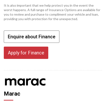
It is also important that we help protect you in the event the
worst happens. A full range of Insurance Options are available for
you to review and purchase to compliment your vehicle and loan,
providing you with protection for the unexpected.
Enquire about Finance
Apply for Finance
Marac