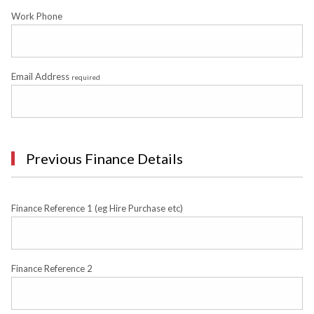
Work Phone
Email Address
required
Previous Finance Details
Finance Reference 1 (eg Hire Purchase etc)
Finance Reference 2