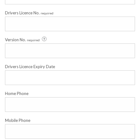
Drivers Licence No.
required
Version No.
required
Drivers Licence Expiry Date
Home Phone
Mobile Phone