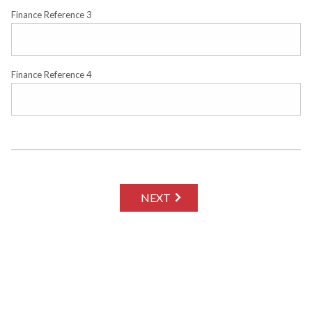
Finance Reference 3
Finance Reference 4
NEXT