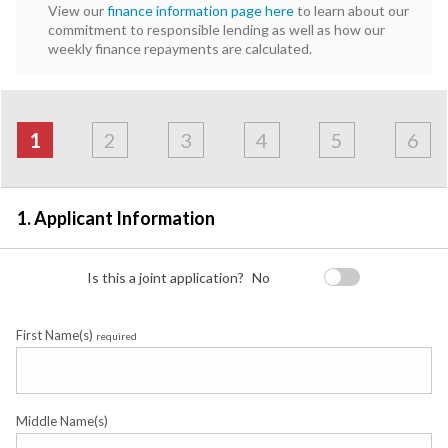
View our
finance information page here
to learn about our
commitment to responsible lending as well as how our
weekly finance repayments are calculated.
Address
Applicant
Contact
Financials
Loan
Apply
&
1
2
3
4
5
6
Employment
Detail
1. Applicant Information
Is this a joint application?
No
First Name(s)
required
Middle Name(s)