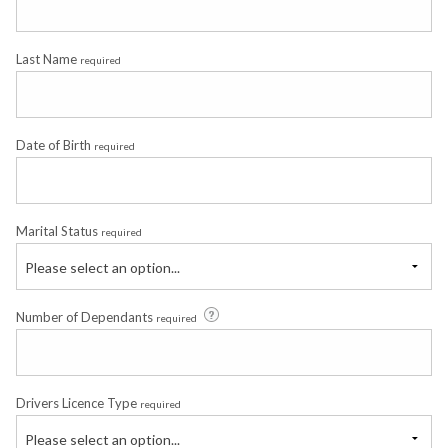
Last Name
required
Date of Birth
required
Marital Status
required
Please select an option...
Number of Dependants
required
Drivers Licence Type
required
Please select an option...