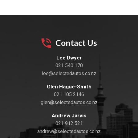
Contact Us
Lee Dwyer
021 540 170
lee@selectedautos.co.nz
Glen Hague-Smith
021 105 2146
glen@selectedautos.co.nz
Andrew Jarvis
021 912 521
andrew@selectedautos.co.nz