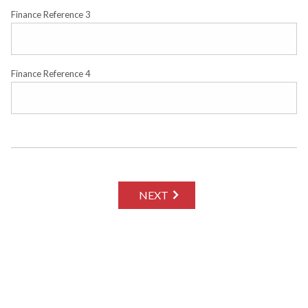
Finance Reference 3
Finance Reference 4
NEXT