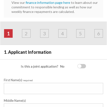
View our
finance information page here
to learn about our
commitment to responsible lending as well as how our
weekly finance repayments are calculated.
Address
Applicant
Contact
Financials
Loan
Apply
&
1
2
3
4
5
6
Employment
Detail
1. Applicant Information
Is this a joint application?
No
First Name(s)
required
Middle Name(s)