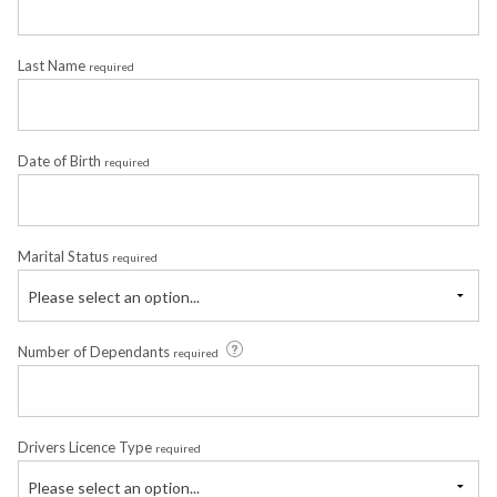
Last Name
required
Date of Birth
required
Marital Status
required
Please select an option...
Number of Dependants
required
Drivers Licence Type
required
Please select an option...