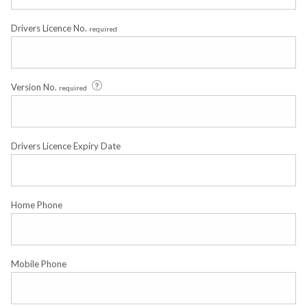
Drivers Licence No.
required
Version No.
required
Drivers Licence Expiry Date
Home Phone
Mobile Phone