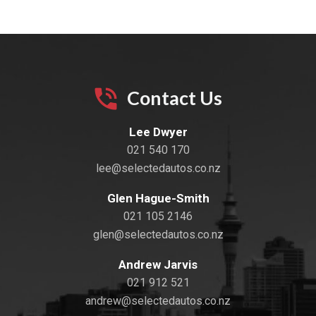
Contact Us
Lee Dwyer
021 540 170
lee@selectedautos.co.nz
Glen Hague-Smith
021 105 2146
glen@selectedautos.co.nz
Andrew Jarvis
021 912 521
andrew@selectedautos.co.nz