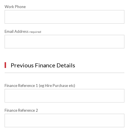
Work Phone
Email Address
required
Previous Finance Details
Finance Reference 1 (eg Hire Purchase etc)
Finance Reference 2